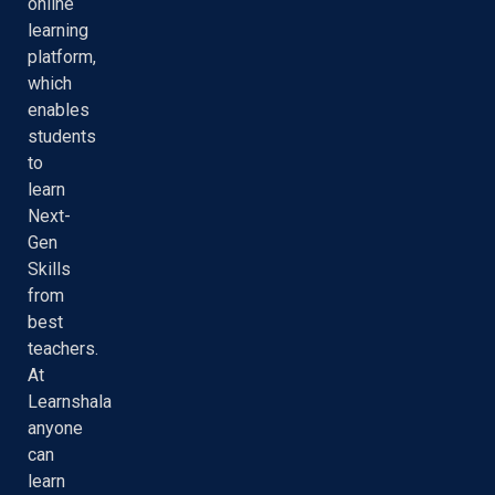
online
learning
platform,
which
enables
students
to
learn
Next-
Gen
Skills
from
best
teachers.
At
Learnshala
anyone
can
learn