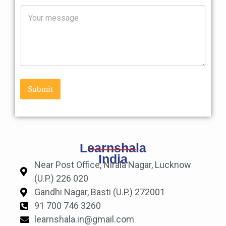
i
M
l
e
*
s
s
a
g
e
Submit
Learnshala
India
Near Post Office, Nirala Nagar, Lucknow
(U.P.) 226 020
Gandhi Nagar, Basti (U.P.) 272001
91 700 746 3260
learnshala.in@gmail.com