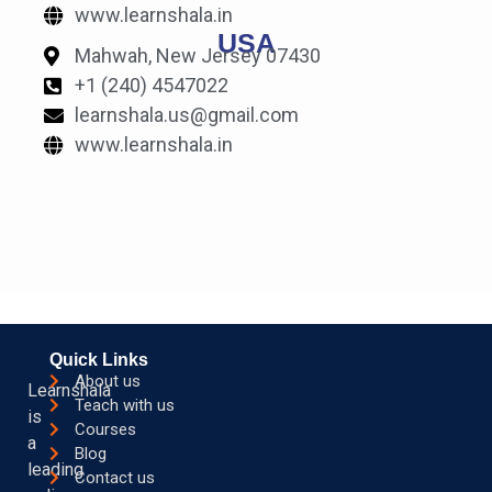
www.learnshala.in
USA
Mahwah, New Jersey 07430
+1 (240) 4547022
learnshala.us@gmail.com
www.learnshala.in
Quick Links
About us
Learnshala
Teach with us
is
Courses
a
Blog
leading
Contact us