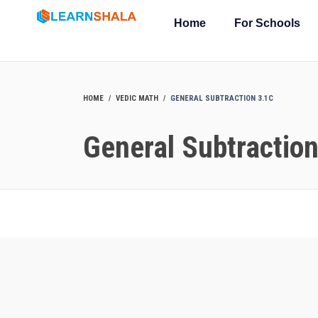
Home
For Schools
HOME
VEDIC MATH
GENERAL SUBTRACTION 3.1C
General Subtractio