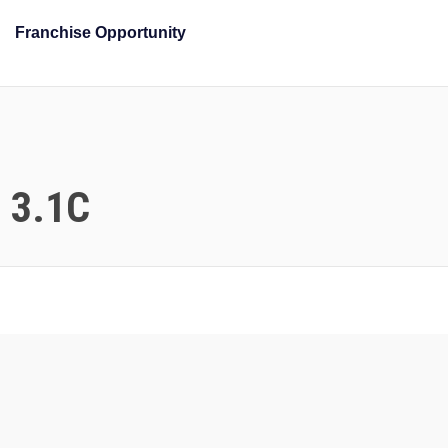
Franchise Opportunity
n 3.1C