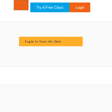
Try A Free Class
Login
Login to Start the Quiz