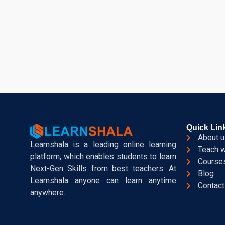
Quick Lin
About u
Learnshala is a leading online learning
Teach w
platform, which enables students to learn
Course
Next-Gen Skills from best teachers. At
Blog
Learnshala anyone can learn anytime
Contact
anywhere.