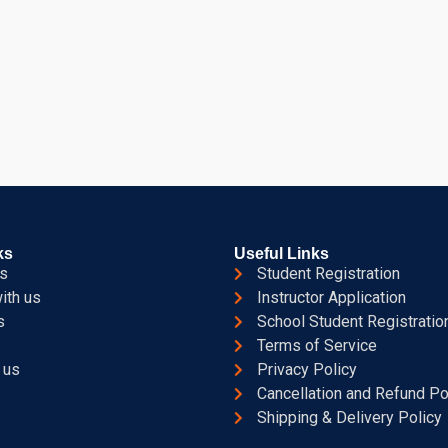
ks
Useful Links
s
Student Registration
ith us
Instructor Application
s
School Student Registratio
Terms of Service
 us
Privacy Policy
Cancellation and Refund Po
Shipping & Delivery Policy