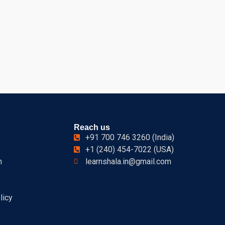
Reach us
+91 700 746 3260 (India)
+1 (240) 454-7022 (USA)
n
learnshala.in@gmail.com
licy