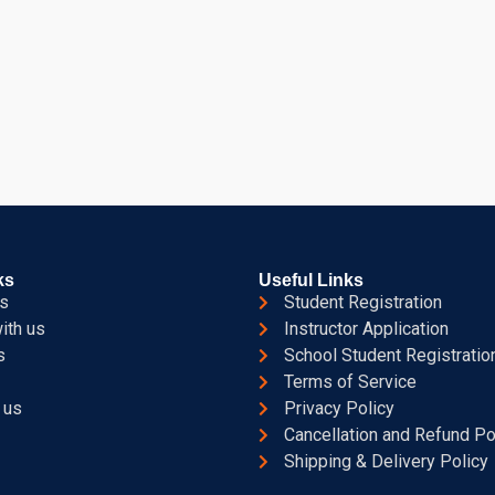
ks
Useful Links
s
Student Registration
ith us
Instructor Application
s
School Student Registratio
Terms of Service
 us
Privacy Policy
Cancellation and Refund Po
Shipping & Delivery Policy