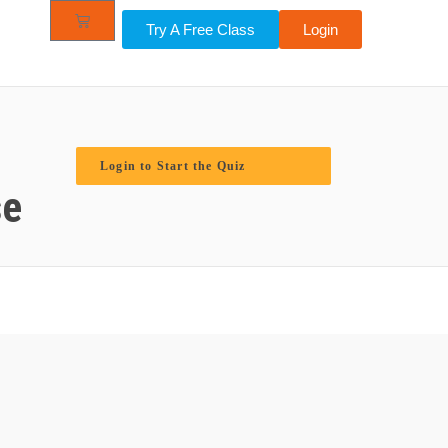
Try A Free Class
Login
Login to Start the Quiz
se