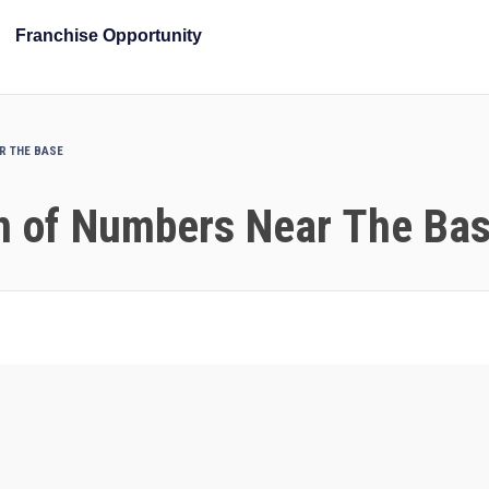
Franchise Opportunity
AR THE BASE
on of Numbers Near The Ba