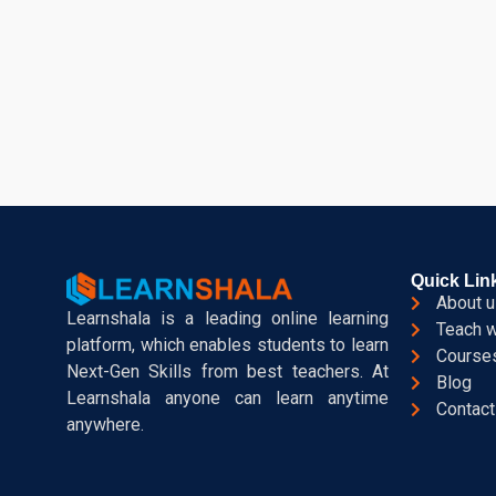
Quick Lin
About u
Learnshala is a leading online learning
Teach w
platform, which enables students to learn
Course
Next-Gen Skills from best teachers. At
Blog
Learnshala anyone can learn anytime
Contact
anywhere.