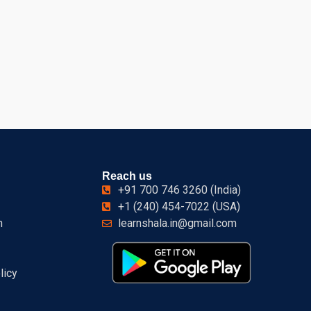
Reach us
+91 700 746 3260 (India)
+1 (240) 454-7022 (USA)
n
learnshala.in@gmail.com
licy