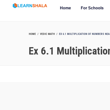
Home
For Schools
HOME
VEDIC MATH
EX 6.1 MULTIPLICATION OF NUMBERS NE
Ex 6.1 Multiplicati