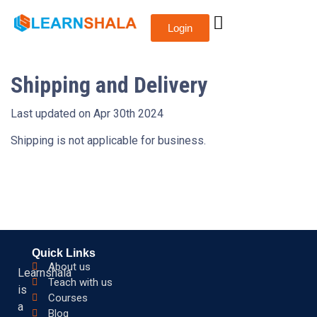
Login
Shipping and Delivery
Last updated on Apr 30th 2024
Shipping is not applicable for business.
Quick Links
About us
Learnshala
Teach with us
is
Courses
a
Blog