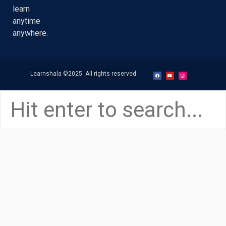
learn
anytime
anywhere.
Learnshala
©2025. All rights reserved.