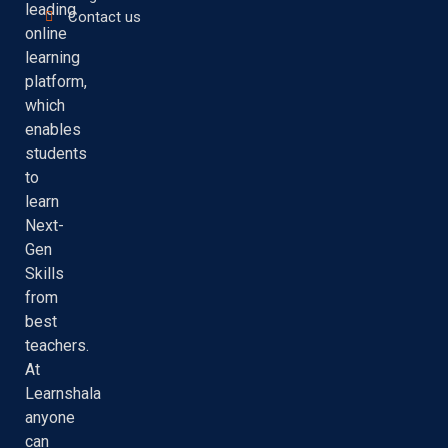
leading
Contact us
online
learning
platform,
which
enables
students
to
learn
Next-
Gen
Skills
from
best
teachers.
At
Learnshala
anyone
can