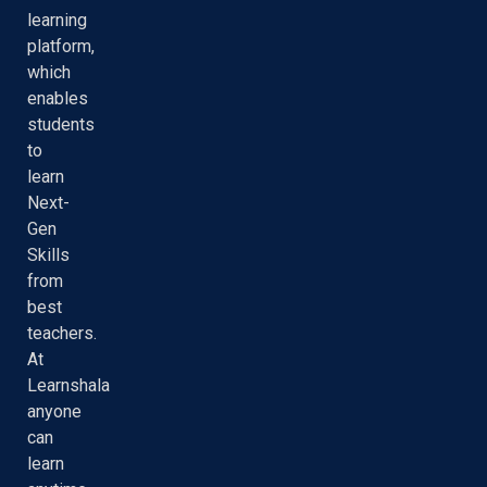
learning
platform,
which
enables
students
to
learn
Next-
Gen
Skills
from
best
teachers.
At
Learnshala
anyone
can
learn