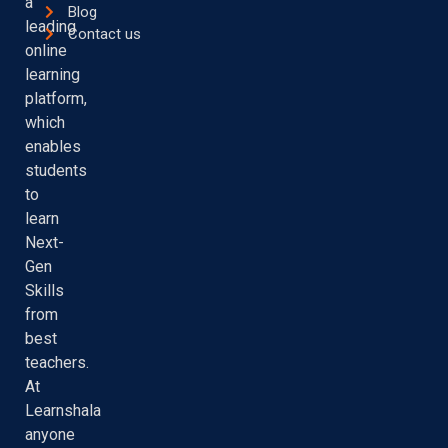
a
Blog
leading
Contact us
online
learning
platform,
which
enables
students
to
learn
Next-
Gen
Skills
from
best
teachers.
At
Learnshala
anyone