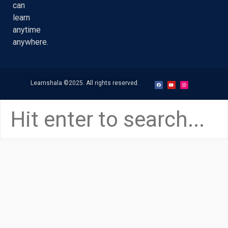
can
learn
anytime
anywhere.
Learnshala
©2025. All rights reserved.