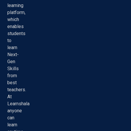
learning
platform,
which
enables
students
to
learn
Next-
Gen
Skills
from
best
teachers.
At
Learnshala
anyone
can
learn