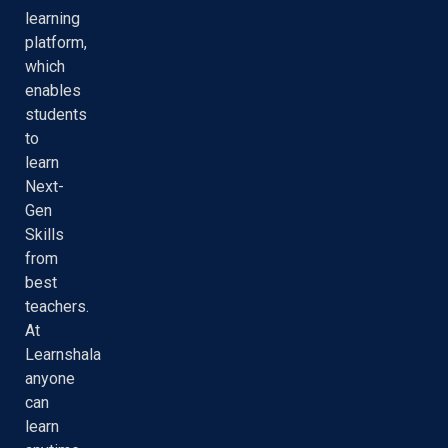
learning
platform,
which
enables
students
to
learn
Next-
Gen
Skills
from
best
teachers.
At
Learnshala
anyone
can
learn